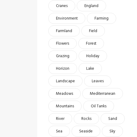
Cranes
England
Environment
Farming
Farmland
Field
Flowers
Forest
Grazing
Holiday
Horizon
Lake
Landscape
Leaves
Meadows
Mediterranean
Mountains
Oil Tanks
River
Rocks
Sand
Sea
Seaside
Sky