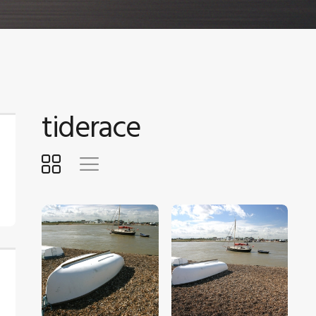
tiderace
$
5
.
00
$
5
.
00