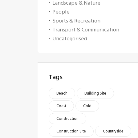
Landscape & Nature
People
Sports & Recreation
Transport & Communication
Uncategorised
Tags
Beach
Building Site
Coast
Cold
Construction
Construction Site
Countryside