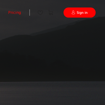
Pricing
Sign in