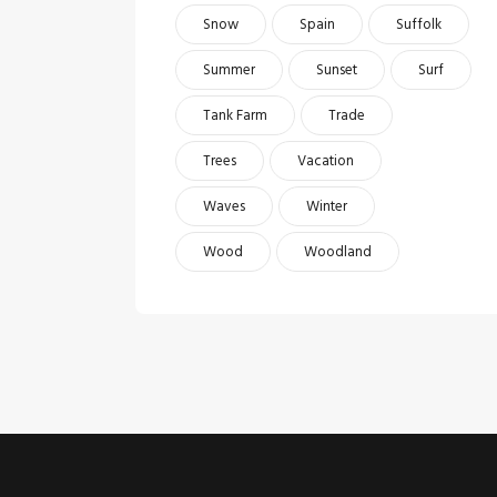
Snow
Spain
Suffolk
Summer
Sunset
Surf
Tank Farm
Trade
Trees
Vacation
Waves
Winter
Wood
Woodland