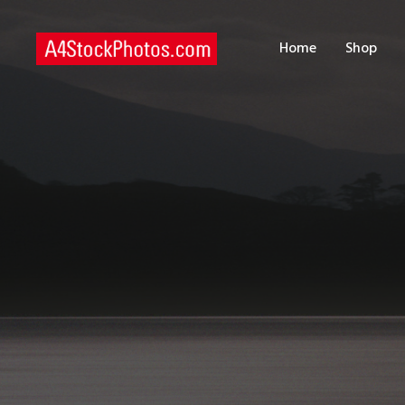
H
Home
Shop
S
P
C