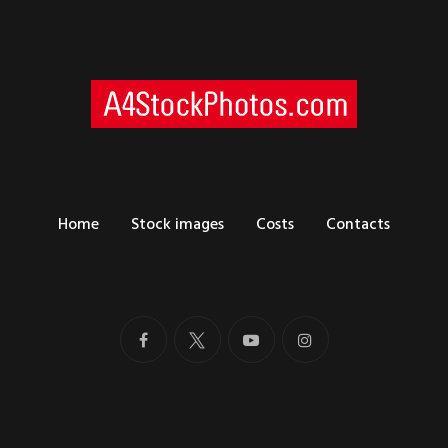
Home
Stock images
Costs
Contacts