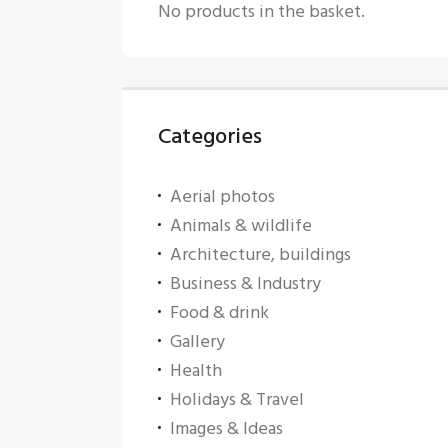
No products in the basket.
Categories
Aerial photos
Animals & wildlife
Architecture, buildings
Business & Industry
Food & drink
Gallery
Health
Holidays & Travel
Images & Ideas