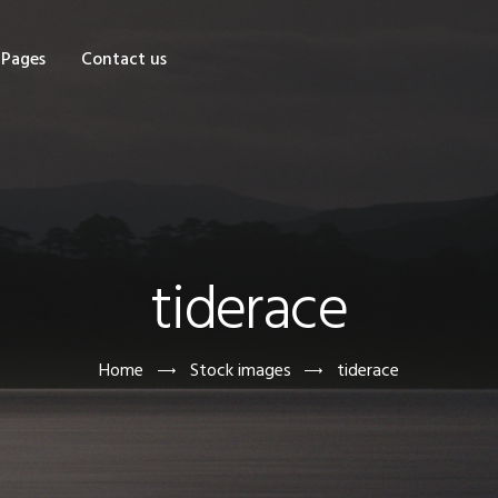
OME
Pages
Contact us
HOP
AGES
ONTACT US
tiderace
Home
Stock images
tiderace