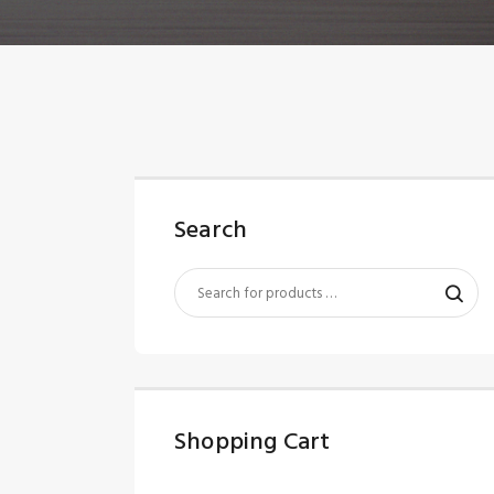
Search
Shopping Cart