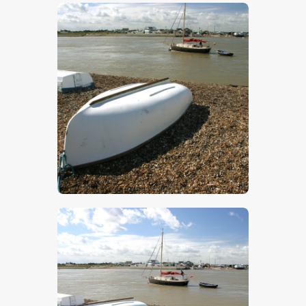
$
5
.
00