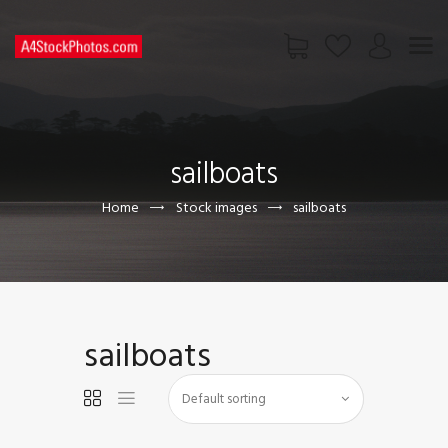
HOME
SHOP
sailboats
PAGES
CONTACT US
Home
Stock images
sailboats
sailboats