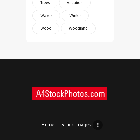
Trees
Vacation
Waves
Winter
Wood
Woodland
Home
Stock images