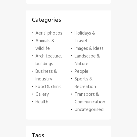
Categories
Aerial photos
Holidays &
Animals &
Travel
wildlife
Images & Ideas
Architecture,
Landscape &
buildings
Nature
Business &
People
Industry
Sports &
Food & drink
Recreation
Gallery
Transport &
Health
Communication
Uncategorised
Tags