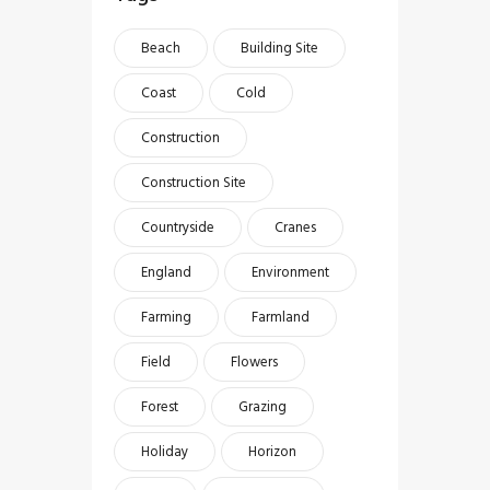
Beach
Building Site
Coast
Cold
Construction
Construction Site
Countryside
Cranes
England
Environment
Farming
Farmland
Field
Flowers
Forest
Grazing
Holiday
Horizon