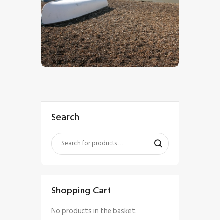
$
5
.
00
Search
Shopping Cart
No products in the basket.