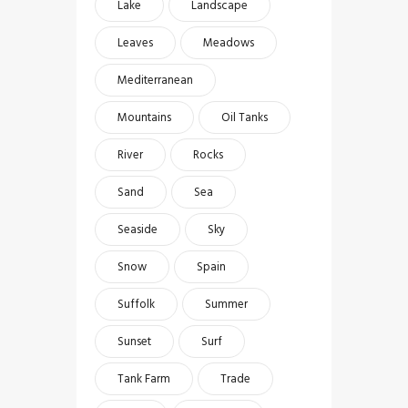
Lake
Landscape
Leaves
Meadows
Mediterranean
Mountains
Oil Tanks
River
Rocks
Sand
Sea
Seaside
Sky
Snow
Spain
Suffolk
Summer
Sunset
Surf
Tank Farm
Trade